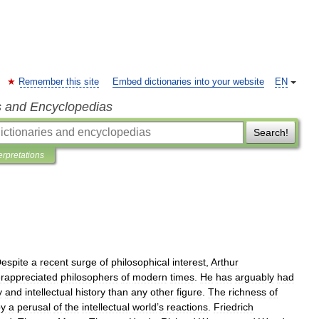
Remember this site
Embed dictionaries into your website
EN
s and Encyclopedias
Search!
erpretations
espite
a
recent
surge
of
philosophical
interest
,
Arthur
rappreciated
philosophers
of
modern
times
.
He
has
arguably
had
y
and
intellectual
history
than
any
other
figure
.
The
richness
of
by
a
perusal
of
the
intellectual
world
’
s
reactions
.
Friedrich