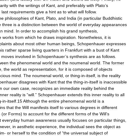
arity
with
the
writings
of
Kant
,
and
preferably
with
Plato
’
s
e
last
requirements
give
a
hint
as
to
what
will
follow
.
he
philosophies
of
Kant
,
Plato
,
and
India
(
in
particular
Buddhistic
e
three
is
a
distinction
between
the
world
of
everyday
appearances
an
mind
.
In
order
to
accomplish
his
grand
synthesis
,
e
works
from
which
he
draws
inspiration
.
Nonetheless
,
it
is
laints
about
most
other
human
beings
,
Schopenhauer
expresses
his
rather
sparse
living
quarters
in
Frankfurt
with
a
bust
of
Kant
moves
involved
in
Schopenhauer
’
s
synthesis
are
as
follows
.
ween
the
phenomenal
world
and
the
noumenal
world
.
The
former
e
,
the
world
as
representation
,
for
it
is
composed
of
objects
cious
mind
.
The
noumenal
world
,
or
thing
-
in
-
itself
,
is
the
reality
penhauer
disagrees
with
Kant
that
the
thing
-
in
-
itself
is
inaccessible
in
our
own
case
,
recognizes
an
immediate
reality
behind
the
inner
reality
is
“
will
.”
Schopenhauer
extends
this
inner
reality
to
all
g
-
in
-
itself
.
15
Although
the
entire
phenomenal
world
is
a
ins
that
the
Will
manifests
itself
to
various
degrees
in
different
s
(
or
Forms
)
to
account
for
the
different
forms
of
the
Will
’
s
t
everyday
human
awareness
usually
focuses
on
particular
things
,
wever
,
in
aesthetic
experience
,
the
individual
sees
the
object
as
im
-
or
herself
to
the
condition
of
“
the
universal
subject
of