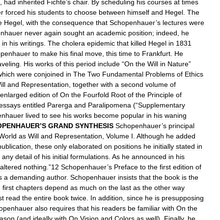
,
had
inherited
Fichte
’
s
chair
.
By
scheduling
his
courses
at
times
r
forced
his
students
to
choose
between
himself
and
Hegel
.
The
e
Hegel
,
with
the
consequence
that
Schopenhauer
’
s
lectures
were
nhauer
never
again
sought
an
academic
position
;
indeed
,
he
in
his
writings
.
The
cholera
epidemic
that
killed
Hegel
in
1831
penhauer
to
make
his
final
move
,
this
time
to
Frankfurt
.
He
aveling
.
His
works
of
this
period
include
“
On
the
Will
in
Nature
”
which
were
conjoined
in
The
Two
Fundamental
Problems
of
Ethics
ll
and
Representation
,
together
with
a
second
volume
of
enlarged
edition
of
On
the
Fourfold
Root
of
the
Principle
of
essays
entitled
Parerga
and
Paralipomena
(“
Supplementary
enhauer
lived
to
see
his
works
become
popular
in
his
waning
OPENHAUER
’
S
GRAND
SYNTHESIS
Schopenhauer
’
s
principal
World
as
Will
and
Representation
,
Volume
I
.
Although
he
added
publication
,
these
only
elaborated
on
positions
he
initially
stated
in
any
detail
of
his
initial
formulations
.
As
he
announced
in
his
altered
nothing
.”
12
Schopenhauer
’
s
Preface
to
the
first
edition
of
s
a
demanding
author
.
Schopenhauer
insists
that
the
book
is
the
e
first
chapters
depend
as
much
on
the
last
as
the
other
way
st
read
the
entire
book
twice
.
In
addition
,
since
he
is
presupposing
openhauer
also
requires
that
his
readers
be
familiar
with
On
the
ason
(
and
ideally
with
On
Vision
and
Colors
as
well
).
Finally
,
he