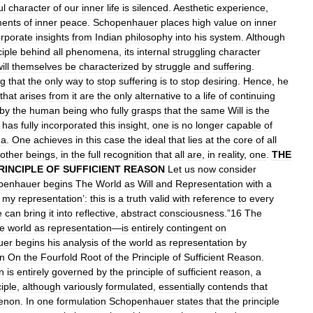
ul
character
of
our
inner
life
is
silenced
.
Aesthetic
experience
,
ents
of
inner
peace
.
Schopenhauer
places
high
value
on
inner
orporate
insights
from
Indian
philosophy
into
his
system
.
Although
ciple
behind
all
phenomena
,
its
internal
struggling
character
ill
themselves
be
characterized
by
struggle
and
suffering
.
ng
that
the
only
way
to
stop
suffering
is
to
stop
desiring
.
Hence
,
he
that
arises
from
it
are
the
only
alternative
to
a
life
of
continuing
by
the
human
being
who
fully
grasps
that
the
same
Will
is
the
has
fully
incorporated
this
insight
,
one
is
no
longer
capable
of
na
.
One
achieves
in
this
case
the
ideal
that
lies
at
the
core
of
all
other
beings
,
in
the
full
recognition
that
all
are
,
in
reality
,
one
.
THE
RINCIPLE
OF
SUFFICIENT
REASON
Let
us
now
consider
penhauer
begins
The
World
as
Will
and
Representation
with
a
my
representation
’
:
this
is
a
truth
valid
with
reference
to
every
e
can
bring
it
into
reflective
,
abstract
consciousness
.”
16
The
he
world
as
representation
—
is
entirely
contingent
on
uer
begins
his
analysis
of
the
world
as
representation
by
in
On
the
Fourfold
Root
of
the
Principle
of
Sufficient
Reason
.
n
is
entirely
governed
by
the
principle
of
sufficient
reason
,
a
ciple
,
although
variously
formulated
,
essentially
contends
that
enon
.
In
one
formulation
Schopenhauer
states
that
the
principle