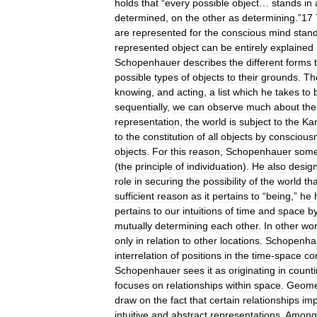
holds
that
“
every
possible
object
…
stands
in
determined
,
on
the
other
as
determining
.”
17
are
represented
for
the
conscious
mind
stan
represented
object
can
be
entirely
explained
Schopenhauer
describes
the
different
forms
possible
types
of
objects
to
their
grounds
.
Th
knowing
,
and
acting
,
a
list
which
he
takes
to
sequentially
,
we
can
observe
much
about
the
representation
,
the
world
is
subject
to
the
Kan
to
the
constitution
of
all
objects
by
conscious
objects
.
For
this
reason
,
Schopenhauer
some
(
the
principle
of
individuation
).
He
also
desig
role
in
securing
the
possibility
of
the
world
tha
sufficient
reason
as
it
pertains
to
“
being
,”
he
pertains
to
our
intuitions
of
time
and
space
b
mutually
determining
each
other
.
In
other
wo
only
in
relation
to
other
locations
.
Schopenha
interrelation
of
positions
in
the
time
-
space
co
Schopenhauer
sees
it
as
originating
in
count
focuses
on
relationships
within
space
.
Geome
draw
on
the
fact
that
certain
relationships
imp
intuitive
and
abstract
representations
.
Among