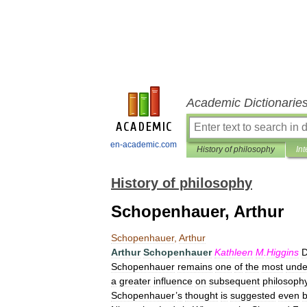
Academic Dictionarie
en-academic.com
History of philosophy
Int
History of philosophy
Schopenhauer, Arthur
Schopenhauer
,
Arthur
Arthur
Schopenhauer
Kathleen
M
.
Higgins
D
Schopenhauer
remains
one
of
the
most
unde
a
greater
influence
on
subsequent
philosoph
Schopenhauer
’
s
thought
is
suggested
even