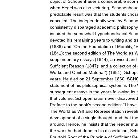
object
of
Schopenhauer
’
s
considerable
scorn
when
Hegel
was
also
lecturing
,
Schopenhaue
predictable
result
was
that
the
students
chos
canceled
.
The
independently
wealthy
Schope
consistently
disparaged
academic
philosophy
inspired
the
somewhat
hypochondriacal
Scho
devoted
his
remaining
years
to
writing
and
tr
(
1836
)
and
“
On
the
Foundation
of
Morality
,”
(
1841
);
the
second
edition
of
The
World
as
Wi
supplementary
essays
(
1844
);
a
revised
and
Sufficient
Reason
(
1847
);
and
a
collection
of
Works
and
Omitted
Material
”) (
1851
).
Schop
years
.
He
died
on
21
September
1860
.
SCH
statement
of
his
philosophical
system
is
The
subsequent
essays
in
the
years
following
its
that
volume
.
Schopenhauer
never
disavowed
Preface
to
the
book
’
s
second
edition:
“
I
have
The
World
as
Will
and
Representation
reveal
development
of
a
single
thought
,
and
that
th
around
.
Hence
,
he
insists
that
the
reader
mu
the
work
he
had
done
in
his
dissertation
,
Sch
Fourfold
Root
of
the
Principle
of
Sufficient
Re