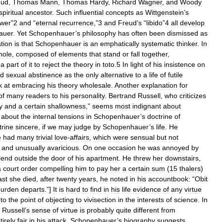
eud
,
Thomas
Mann
,
Thomas
Hardy
,
Richard
Wagner
,
and
Woody
spiritual
ancestor
.
Such
influential
concepts
as
Wittgenstein
’
s
wer
”
2
and
“
eternal
recurrence
,”
3
and
Freud
’
s
“
libido
”
4
all
develop
auer
.
Yet
Schopenhauer
’
s
philosophy
has
often
been
dismissed
as
tion
is
that
Schopenhauer
is
an
emphatically
systematic
thinker
.
In
hole
,
composed
of
elements
that
stand
or
fall
together
,
a
part
of
it
to
reject
the
theory
in
toto
.
5
In
light
of
his
insistence
on
d
sexual
abstinence
as
the
only
alternative
to
a
life
of
futile
k
at
embracing
his
theory
wholesale
.
Another
explanation
for
of
many
readers
to
his
personality
.
Bertrand
Russell
,
who
criticizes
y
and
a
certain
shallowness
,”
seems
most
indignant
about
about
the
internal
tensions
in
Schopenhauer
’
s
doctrine
of
trine
sincere
,
if
we
may
judge
by
Schopenhauer
’
s
life
.
He
e
had
many
trivial
love
-
affairs
,
which
were
sensual
but
not
and
unusually
avaricious
.
On
one
occasion
he
was
annoyed
by
riend
outside
the
door
of
his
apartment
.
He
threw
her
downstairs
,
a
court
order
compelling
him
to
pay
her
a
certain
sum
(
15
thalers
)
ast
she
died
,
after
twenty
years
,
he
noted
in
his
accountbook:
“
Obit
burden
departs
.”]
It
is
hard
to
find
in
his
life
evidence
of
any
virtue
to
the
point
of
objecting
to
vivisection
in
the
interests
of
science
.
In
Russell
’
s
sense
of
virtue
is
probably
quite
different
from
tirely
fair
in
his
attack
,
Schopenhauer
’
s
biography
suggests