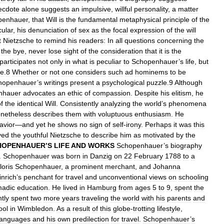
ecdote
alone
suggests
an
impulsive
,
willful
personality
,
a
matter
penhauer
,
that
Will
is
the
fundamental
metaphysical
principle
of
the
cular
,
his
denunciation
of
sex
as
the
focal
expression
of
the
will
t
Nietzsche
to
remind
his
readers:
In
all
questions
concerning
the
the
bye
,
never
lose
sight
of
the
consideration
that
it
is
the
participates
not
only
in
what
is
peculiar
to
Schopenhauer
’
s
life
,
but
fe
.
8
Whether
or
not
one
considers
such
ad
hominems
to
be
hopenhauer
’
s
writings
present
a
psychological
puzzle
.
9
Although
nhauer
advocates
an
ethic
of
compassion
.
Despite
his
elitism
,
he
f
the
identical
Will
.
Consistently
analyzing
the
world
’
s
phenomena
netheless
describes
them
with
voluptuous
enthusiasm
.
He
avior
—
and
yet
he
shows
no
sign
of
self
-
irony
.
Perhaps
it
was
this
ved
the
youthful
Nietzsche
to
describe
him
as
motivated
by
the
HOPENHAUER
’
S
LIFE
AND
WORKS
Schopenhauer
’
s
biography
.
Schopenhauer
was
born
in
Danzig
on
22
February
1788
to
a
loris
Schopenhauer
,
a
prominent
merchant
,
and
Johanna
inrich
’
s
penchant
for
travel
and
unconventional
views
on
schooling
adic
education
.
He
lived
in
Hamburg
from
ages
5
to
9
,
spent
the
tly
spent
two
more
years
traveling
the
world
with
his
parents
and
ool
in
Wimbledon
.
As
a
result
of
this
globe
-
trotting
lifestyle
,
languages
and
his
own
predilection
for
travel
.
Schopenhauer
’
s