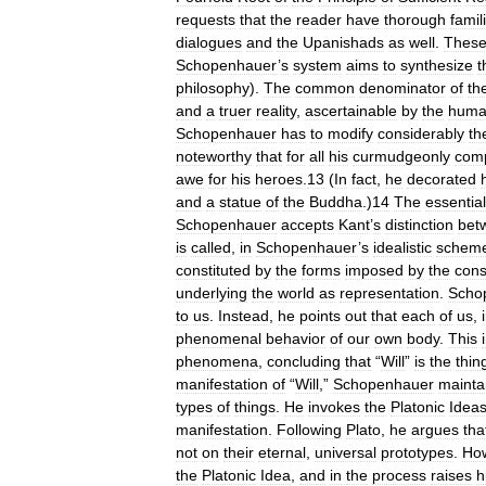
requests
that
the
reader
have
thorough
famili
dialogues
and
the
Upanishads
as
well
.
Thes
Schopenhauer
’
s
system
aims
to
synthesize
t
philosophy
).
The
common
denominator
of
th
and
a
truer
reality
,
ascertainable
by
the
hum
Schopenhauer
has
to
modify
considerably
th
noteworthy
that
for
all
his
curmudgeonly
comp
awe
for
his
heroes
.
13
(
In
fact
,
he
decorated
and
a
statue
of
the
Buddha
.)
14
The
essential
Schopenhauer
accepts
Kant
’
s
distinction
bet
is
called
,
in
Schopenhauer
’
s
idealistic
schem
constituted
by
the
forms
imposed
by
the
cons
underlying
the
world
as
representation
.
Scho
to
us
.
Instead
,
he
points
out
that
each
of
us
,
phenomenal
behavior
of
our
own
body
.
This
phenomena
,
concluding
that
“
Will
”
is
the
thin
manifestation
of
“
Will
,”
Schopenhauer
mainta
types
of
things
.
He
invokes
the
Platonic
Idea
manifestation
.
Following
Plato
,
he
argues
tha
not
on
their
eternal
,
universal
prototypes
.
Ho
the
Platonic
Idea
,
and
in
the
process
raises
h