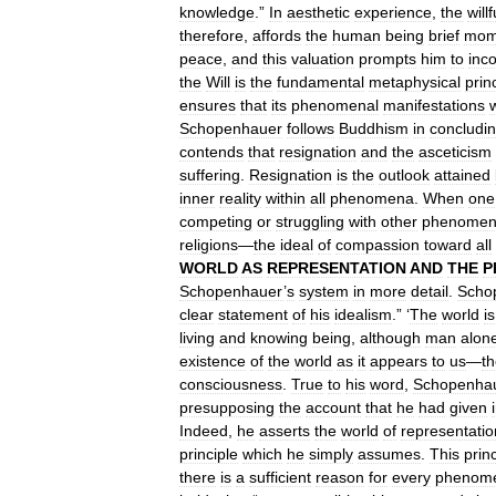
knowledge
.”
In
aesthetic
experience
,
the
willf
therefore
,
affords
the
human
being
brief
mom
peace
,
and
this
valuation
prompts
him
to
inc
the
Will
is
the
fundamental
metaphysical
prin
ensures
that
its
phenomenal
manifestations
w
Schopenhauer
follows
Buddhism
in
concludi
contends
that
resignation
and
the
asceticism
suffering
.
Resignation
is
the
outlook
attained
inner
reality
within
all
phenomena
.
When
one
competing
or
struggling
with
other
phenome
religions
—
the
ideal
of
compassion
toward
all
WORLD
AS
REPRESENTATION
AND
THE
P
Schopenhauer
’
s
system
in
more
detail
.
Scho
clear
statement
of
his
idealism
.” ‘
The
world
is
living
and
knowing
being
,
although
man
alon
existence
of
the
world
as
it
appears
to
us
—
t
consciousness
.
True
to
his
word
,
Schopenha
presupposing
the
account
that
he
had
given
Indeed
,
he
asserts
the
world
of
representatio
principle
which
he
simply
assumes
.
This
prin
there
is
a
sufficient
reason
for
every
phenom