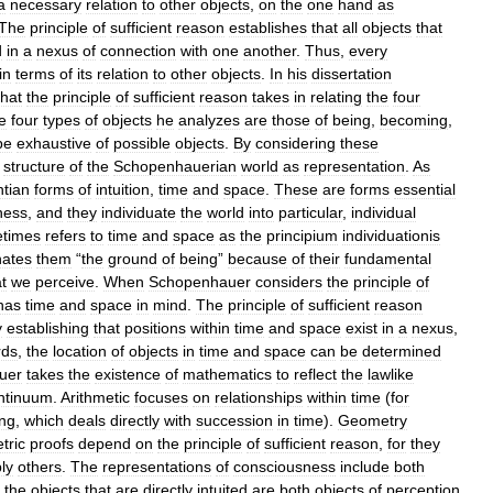
a
necessary
relation
to
other
objects
,
on
the
one
hand
as
The
principle
of
sufficient
reason
establishes
that
all
objects
that
d
in
a
nexus
of
connection
with
one
another
.
Thus
,
every
in
terms
of
its
relation
to
other
objects
.
In
his
dissertation
that
the
principle
of
sufficient
reason
takes
in
relating
the
four
e
four
types
of
objects
he
analyzes
are
those
of
being
,
becoming
,
be
exhaustive
of
possible
objects
.
By
considering
these
structure
of
the
Schopenhauerian
world
as
representation
.
As
tian
forms
of
intuition
,
time
and
space
.
These
are
forms
essential
ness
,
and
they
individuate
the
world
into
particular
,
individual
times
refers
to
time
and
space
as
the
principium
individuationis
nates
them
“
the
ground
of
being
”
because
of
their
fundamental
t
we
perceive
.
When
Schopenhauer
considers
the
principle
of
has
time
and
space
in
mind
.
The
principle
of
sufficient
reason
y
establishing
that
positions
within
time
and
space
exist
in
a
nexus
,
rds
,
the
location
of
objects
in
time
and
space
can
be
determined
uer
takes
the
existence
of
mathematics
to
reflect
the
lawlike
ntinuum
.
Arithmetic
focuses
on
relationships
within
time
(
for
ing
,
which
deals
directly
with
succession
in
time
).
Geometry
tric
proofs
depend
on
the
principle
of
sufficient
reason
,
for
they
ly
others
.
The
representations
of
consciousness
include
both
the
objects
that
are
directly
intuited
are
both
objects
of
perception