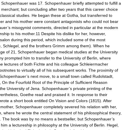
Schopenhauer
was
17
.
Schopenhauer
briefly
attempted
to
fulfill
a
merchant
;
but
concluding
after
two
years
that
this
career
choice
classical
studies
.
He
began
these
at
Gotha
,
but
transferred
to
er
and
his
mother
were
constant
antagonists
who
could
not
bear
auer
’
s
misogynist
comments
,
directed
in
particular
at
the
modern
onship
to
his
mother
.
11
Despite
his
dislike
for
her
,
however
,
salon
during
this
period
,
which
included
some
of
the
most
e
,
Schlegel
,
and
the
brothers
Grimm
among
them
).
When
he
age
of
21
,
Schopenhauer
began
medical
studies
at
the
University
hy
prompted
him
to
transfer
to
the
University
of
Berlin
,
where
he
lectures
of
both
Fichte
and
his
colleague
Schleiermacher
footnotes
to
virtually
all
of
his
subsequent
works
.
The
proximity
of
Schopenhauer
’
s
next
move
,
to
a
small
town
called
Rudolstadt
,
,
On
the
Fourfold
Root
of
the
Principle
of
Sufficient
Reason
the
University
of
Jena
.
Schopenhauer
’
s
private
printing
of
the
ertheless
,
Goethe
read
and
praised
it
.
In
response
to
their
wrote
a
short
book
entitled
On
Vision
and
Colors
(
1815
).
After
mother
,
Schopenhauer
completely
severed
his
relation
with
her
,
n
,
where
he
wrote
the
central
statement
of
his
philosophical
theory
,
).
The
book
was
by
no
means
a
bestseller
,
but
Schopenhauer
’
s
him
a
lectureship
in
philosophy
at
the
University
of
Berlin
.
Hegel
,