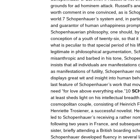
grounds
for
ad
hominem
attack
.
Russell
’
s
an
worth
comment
in
one
convinced
,
as
is
Scho
world
.
7
Schopenhauer
’
s
system
and
,
in
parti
and
guarantor
of
human
unhappiness
promp
Schopenhauerian
philosophy
,
one
should
,
by
conception
of
a
youth
of
twenty
-
six
,
so
that
it
what
is
peculiar
to
that
special
period
of
his
li
legitimate
in
philosophical
argumentation
,
Sc
misanthropic
and
barbed
in
his
tone
,
Schope
insists
that
all
individuals
are
manifestations
o
as
manifestations
of
futility
,
Schopenhauer
no
displays
great
wit
and
insight
into
human
beh
last
feature
of
Schopenhauer
’
s
work
that
mo
need
“
for
love
above
everything
else
.”
10
SC
at
least
sheds
light
on
his
intellectual
breadth
cosmopolitan
couple
,
consisting
of
Heinrich
F
Henriette
Trosiener
,
a
successful
novelist
.
He
led
to
Schopenhauer
’
s
receiving
a
rather
nom
following
two
years
in
France
,
and
subsequen
sister
,
briefly
attending
a
British
boarding
sch
Schopenhauer
developed
fluency
in
several