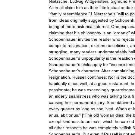
Nietzsche
,
Ludwig
Wittgenstein
,
Sigmund
Fr
Allen
all
claim
him
as
their
intellectual
and
/
or
“
family
resemblance
,”
1
Nietzsche
’
s
“
will
to
po
from
ideas
originally
suggested
by
Schopenh
being
of
mere
historical
interest
.
One
explana
claiming
that
his
philosophy
is
an
“
organic
”
w
Schopenhauer
invites
the
reader
who
rejects
complete
resignation
,
extreme
asceticism
,
an
struggling
,
many
readers
understandably
bal
Schopenhauer
’
s
unpopularity
is
the
reaction
Schopenhauer
’
s
philosophy
for
“
inconsistenc
Schopenhauer
’
s
character
.
After
complaining
resignation
,
Russell
continues:
Nor
is
the
doc
habitually
dined
well
,
at
a
good
restaurant
;
h
passionate
;
he
was
exceedingly
quarrelsome
an
elderly
seamstress
who
was
talking
to
a
f
causing
her
permanent
injury
.
She
obtained
every
quarter
as
long
as
she
lived
.
When
at
l
anus
,
abit
onus
.” [“
The
old
woman
dies
;
the
except
kindness
to
animals
,
which
he
carried
all
other
respects
he
was
completely
selfish
.
6
Schopenhauer
’
s
.
But
even
if
Russell
is
not
en