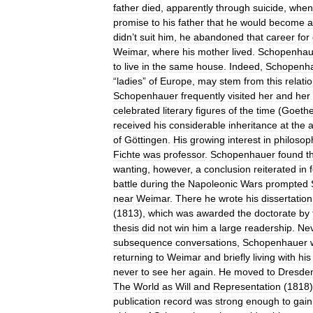
father
died
,
apparently
through
suicide
,
when
promise
to
his
father
that
he
would
become
a
didn
’
t
suit
him
,
he
abandoned
that
career
for
Weimar
,
where
his
mother
lived
.
Schopenhau
to
live
in
the
same
house
.
Indeed
,
Schopenh
“
ladies
”
of
Europe
,
may
stem
from
this
relati
Schopenhauer
frequently
visited
her
and
her
celebrated
literary
figures
of
the
time
(
Goeth
received
his
considerable
inheritance
at
the
of
Göttingen
.
His
growing
interest
in
philosop
Fichte
was
professor
.
Schopenhauer
found
t
wanting
,
however
,
a
conclusion
reiterated
in
battle
during
the
Napoleonic
Wars
prompted
near
Weimar
.
There
he
wrote
his
dissertation
(
1813
),
which
was
awarded
the
doctorate
by
thesis
did
not
win
him
a
large
readership
.
Nev
subsequence
conversations
,
Schopenhauer
returning
to
Weimar
and
briefly
living
with
his
never
to
see
her
again
.
He
moved
to
Dresde
The
World
as
Will
and
Representation
(
1818
publication
record
was
strong
enough
to
gain